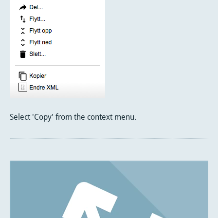
Select 'Copy' from the context menu.