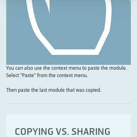
You can also use the context menu to paste the module.
Select "Paste" from the context menu.
Then paste the last module that was copied.
COPYING VS. SHARING