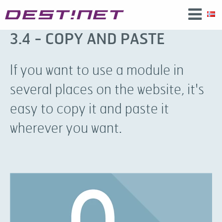
3.4 - COPY AND PASTE
If you want to use a module in
several places on the website, it's
easy to copy it and paste it
wherever you want.