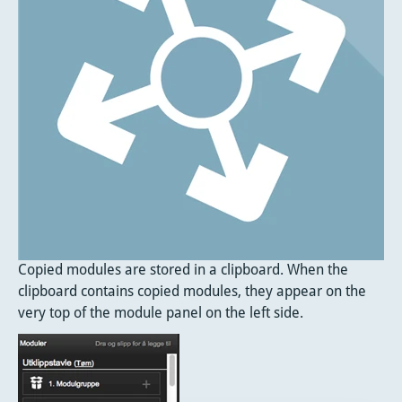
Copied modules are stored in a clipboard. When the
clipboard contains copied modules, they appear on the
very top of the module panel on the left side.