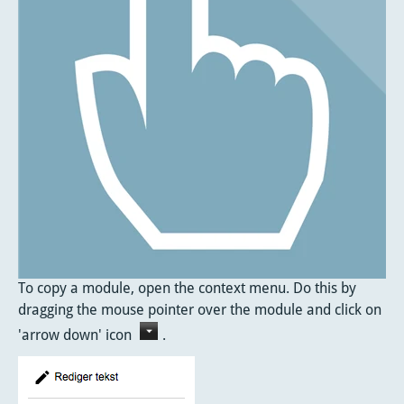
To copy a module, open the context menu. Do this by
dragging the mouse pointer over the module and click on
'arrow down' icon
.