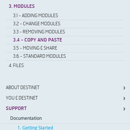
3. MODULES
3.1 - ADDING MODULES
3.2 - CHANGE MODULES
3.3 - REMOVING MODULES
3.4 - COPY AND PASTE
3.5 - MOVING & SHARE
3.6 - STANDARD MODULES
4. FILES
ABOUT DESTINET
YOU & DESTINET
SUPPORT
Documentation
1. Getting Started