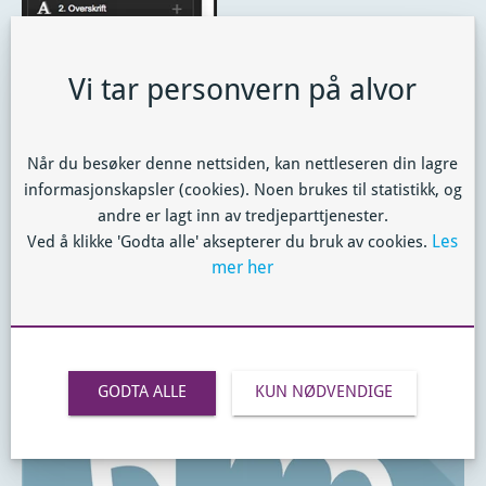
Vi tar personvern på alvor
From there you can drag the module into the page, and
place it where you want to use it.
Når du besøker denne nettsiden, kan nettleseren din lagre
Note:
On the Clipboard there is room for 5 items!
informasjonskapsler (cookies). Noen brukes til statistikk, og
andre er lagt inn av tredjeparttjenester.
Les
Ved å klikke 'Godta alle' aksepterer du bruk av cookies.
mer her
GODTA ALLE
KUN NØDVENDIGE