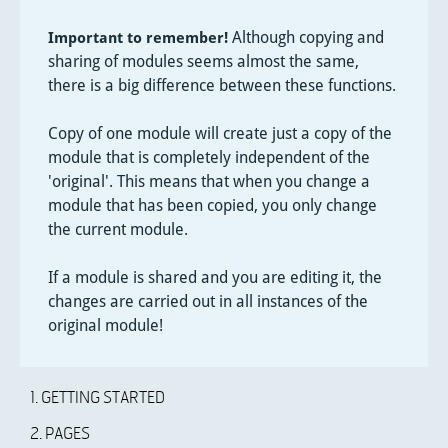
Although copying and
Important to remember!
sharing of modules seems almost the same,
there is a big difference between these functions.
Copy of one module will create just a copy of the
module that is completely independent of the
'original'. This means that when you change a
module that has been copied, you only change
the current module.
If a module is shared and you are editing it, the
changes are carried out in all instances of the
original module!
1. GETTING STARTED
2. PAGES