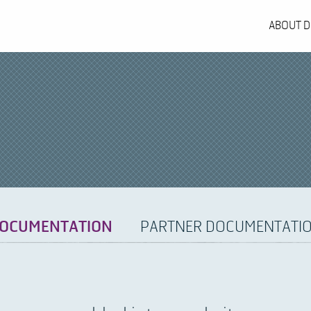
ABOUT D
OCUMENTATION
PARTNER DOCUMENTATI