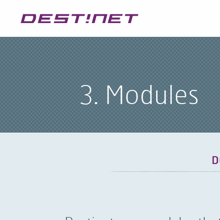
3. Modules
D